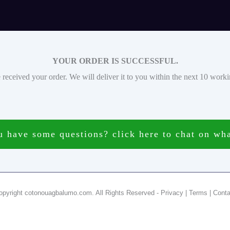
YOUR ORDER IS SUCCESSFUL.
received your order. We will deliver it to you within the next 10 work
 have some questions? click here to chat on wh
opyright cotonouagbalumo.com. All Rights Reserved - Privacy | Terms | Conta