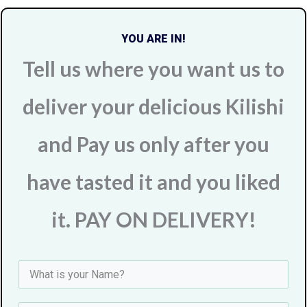
YOU ARE IN!
Tell us where you want us to
deliver your delicious Kilishi
and Pay us only after you
have tasted it and you liked
it. PAY ON DELIVERY!