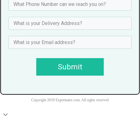
Submit
Copyright 2019 Expertnaire.com. All rights reserved
Scroll
to
Top