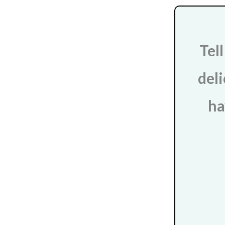
Tel
deli
ha