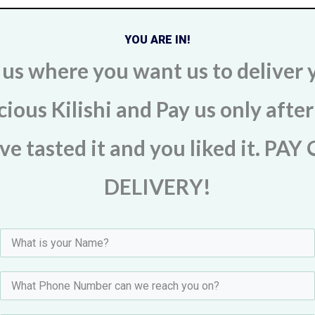
YOU ARE IN!
l us where you want us to deliver 
cious Kilishi and Pay us only afte
ve tasted it and you liked it. PAY
DELIVERY!