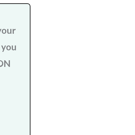
your
r you
 ON