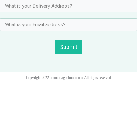
Submit
Copyright 2022 cotonouagbalumo.com. All rights reserved