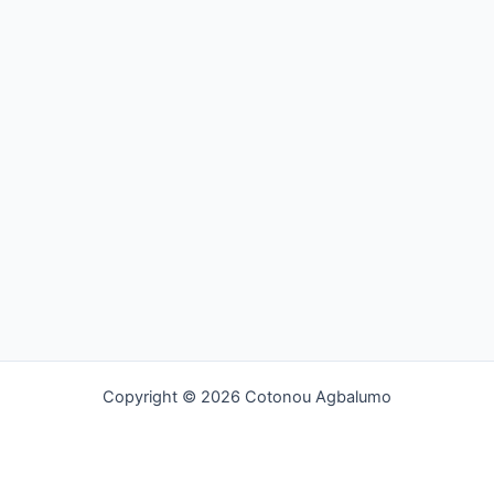
Copyright © 2026 Cotonou Agbalumo