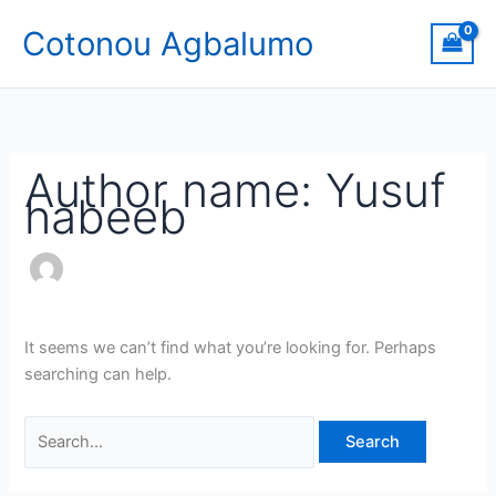
Skip
Search
Cotonou Agbalumo
to
for:
content
Author name: Yusuf
habeeb
It seems we can’t find what you’re looking for. Perhaps
searching can help.