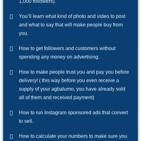
1,000 followers).
You’ll learn what kind of photo and video to post
and what to say that will make people buy from
you.
How to get followers and customers without
spending any money on advertising.
How to make people trust you and pay you before
delivery! ( this way before you even receive a
supply of your agbalumo, you have already sold
all of them and received payment)
How to run Instagram sponsored ads that convert
to sell.
How to calculate your numbers to make sure you