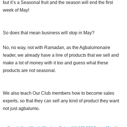
but it’s a Seasonal fruit and the season will end the first
week of May!
So does that mean business will stop in May?
No, no way, not with Ramadan, as the Agbalumonaire
leader, we already have a line of products that we sell and
make a lot of money with it too and guess what these
products are not seasonal.
We also teach Our Club members how to become sales
experts, so that they can sell any kind of product they want
not just agbalumo.