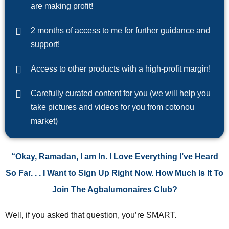
are making profit!
2 months of access to me for further guidance and
support!
Access to other products with a high-profit margin!
Carefully curated content for you (we will help you
take pictures and videos for you from cotonou
market)
“Okay, Ramadan, I am In. I Love Everything I’ve Heard
So Far. . . I Want to Sign Up Right Now. How Much Is It To
Join The Agbalumonaires Club?
Well, if you asked that question, you’re SMART.