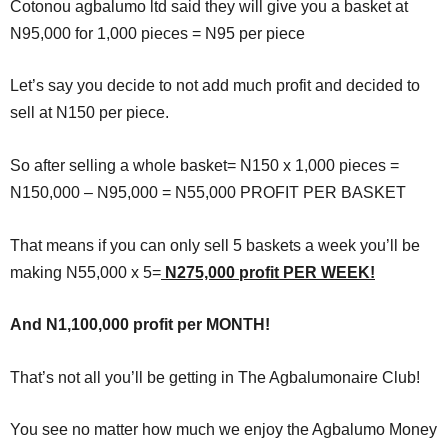
Cotonou agbalumo ltd said they will give you a basket at
N95,000 for 1,000 pieces = N95 per piece
Let’s say you decide to not add much profit and decided to
sell at N150 per piece.
So after selling a whole basket= N150 x 1,000 pieces =
N150,000 – N95,000 = N55,000 PROFIT PER BASKET
That means if you can only sell 5 baskets a week you’ll be
making N55,000 x 5=
N275,000 profit PER WEEK!
And N1,100,000 profit per MONTH!
That’s not all you’ll be getting in The Agbalumonaire Club!
You see no matter how much we enjoy the Agbalumo Money