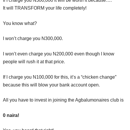
If I charge you N300,000 it will be worth it because….
It will TRANSFORM your life completely!
You know what?
I won’t charge you N300,000.
I won’t even charge you N200,000 even though I know
people will rush it at that price.
If I charge you N100,000 for this, it’s a “chicken change”
because this will blow your bank account open.
All you have to invest in joining the Agbalumonaires club is
0 naira!