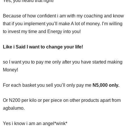
Yes, you heard that right!
Because of how confident i am with my coaching and know
that if you implement you’ll make A lot of money. I’m willing
to invest my time and Energy into you!
Like i Said I want to change your life!
so I want you to pay me only after you have started making
Money!
For each basket you sell you’ll only pay me
N5,000 only.
Or N200 per kilo or per piece on other products apart from
agbalumo.
Yes i know i am an angel*wink*