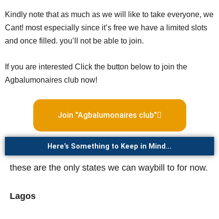
Kindly note that as much as we will like to take everyone, we
Cant! most especially since it’s free we have a limited slots
and once filled. you’ll not be able to join.
If you are interested Click the button below to join the
Agbalumonaires club now!
Join "Agbalumonaires club"
Here’s Something to Keep in Mind…
these are the only states we can waybill to for now.
Lagos