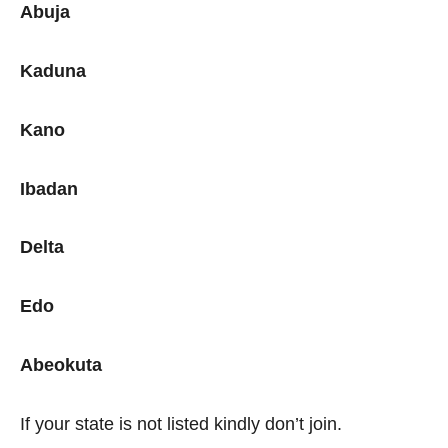
Abuja
Kaduna
Kano
Ibadan
Delta
Edo
Abeokuta
If your state is not listed kindly don’t join.