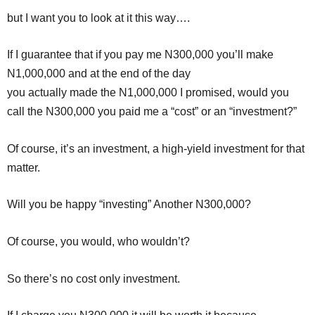
but I want you to look at it this way….
If I guarantee that if you pay me N300,000 you’ll make
N1,000,000 and at the end of the day
you actually made the N1,000,000 I promised, would you
call the N300,000 you paid me a “cost” or an “investment?”
Of course, it’s an investment, a high-yield investment for that
matter.
Will you be happy “investing” Another N300,000?
Of course, you would, who wouldn’t?
So there’s no cost only investment.