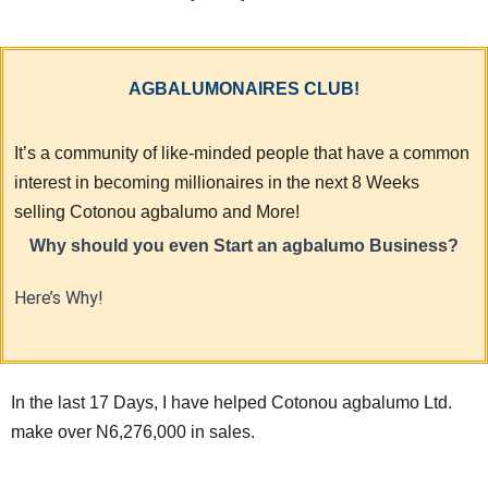
AGBALUMONAIRES CLUB!
It’s a community of like-minded people that have a common
interest in becoming millionaires in the next 8 Weeks
selling Cotonou agbalumo and More!
Why should you even Start an agbalumo Business?
Here’s Why!
In the last 17 Days, I have helped Cotonou agbalumo Ltd.
make over N6,276,000 in sales.