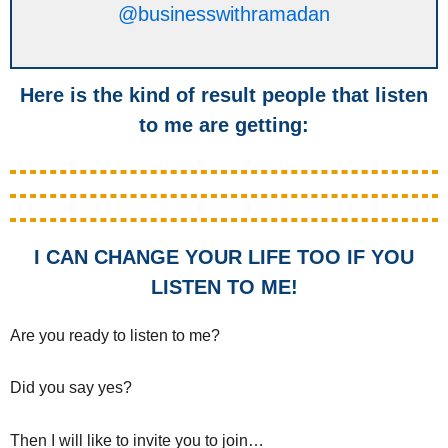
@businesswithramadan
Here is the kind of result people that listen
to me are getting:
I CAN CHANGE YOUR LIFE TOO IF YOU
LISTEN TO ME!
Are you ready to listen to me?
Did you say yes?
Then I will like to invite you to join…