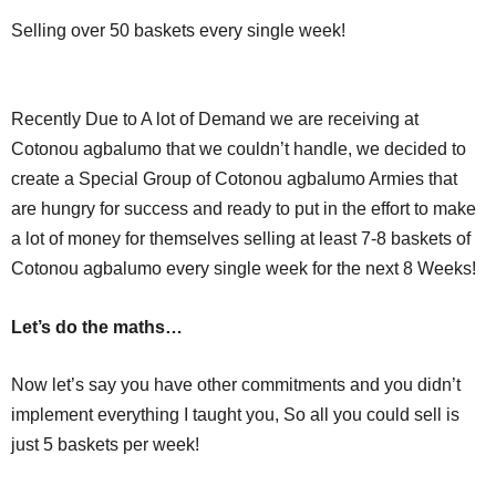
Selling over 50 baskets every single week!
Recently Due to A lot of Demand we are receiving at
Cotonou agbalumo that we couldn’t handle, we decided to
create a Special Group of Cotonou agbalumo Armies that
are hungry for success and ready to put in the effort to make
a lot of money for themselves selling at least 7-8 baskets of
Cotonou agbalumo every single week for the next 8 Weeks!
Let’s do the maths…
Now let’s say you have other commitments and you didn’t
implement everything I taught you, So all you could sell is
just 5 baskets per week!