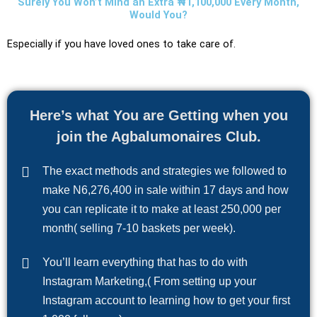
Surely You Won’t Mind an Extra ₦1,100,000 Every Month,
Would You?
Especially if you have loved ones to take care of.
Here’s what You are Getting when you
join the Agbalumonaires Club.
The exact methods and strategies we followed to
make N6,276,400 in sale within 17 days and how
you can replicate it to make at least 250,000 per
month( selling 7-10 baskets per week).
You’ll learn everything that has to do with
Instagram Marketing,( From setting up your
Instagram account to learning how to get your first