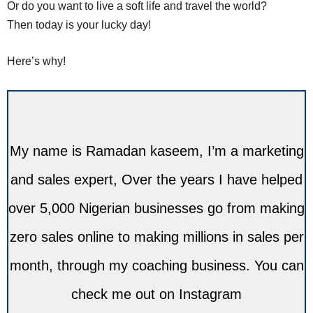
Or do you want to live a soft life and travel the world?
Then today is your lucky day!
Here’s why!
My name is Ramadan kaseem, I’m a marketing
and sales expert, Over the years I have helped
over 5,000 Nigerian businesses go from making
zero sales online to making millions in sales per
month, through my coaching business. You can
check me out on Instagram