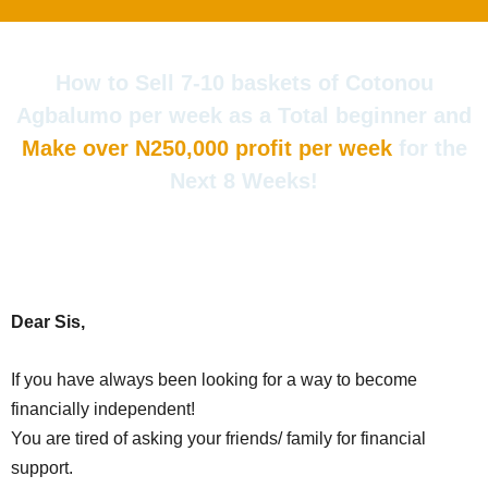
Skip
to
content
How to Sell 7-10 baskets of Cotonou
Agbalumo per week as a Total beginner and
Make over N250,000 profit per week
for the
Next 8 Weeks!
Dear Sis,
If you have always been looking for a way to become
financially independent!
You are tired of asking your friends/ family for financial
support.